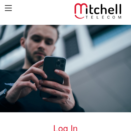
Log In