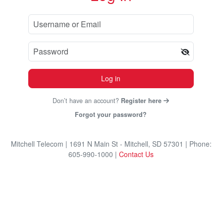
Log in
Don’t have an account?
Register here
Forgot your password?
Mitchell Telecom
| 1691 N Main St - Mitchell, SD 57301
| Phone:
605-990-1000
|
Contact Us