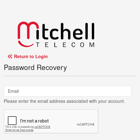
Return to Login
Password Recovery
Please enter the email address associated with your account.